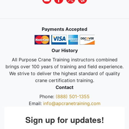
Payments Accepted
Our History
All Purpose Crane Training instructors combined
brings over 100 years of training and field experience.
We strive to deliver the highest standard of quality
crane certification training.
Contact
Phone:
(888) 501-1355
Email:
info@apcranetraining.com
Sign up for updates!