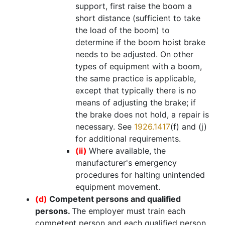
support, first raise the boom a
short distance (sufficient to take
the load of the boom) to
determine if the boom hoist brake
needs to be adjusted. On other
types of equipment with a boom,
the same practice is applicable,
except that typically there is no
means of adjusting the brake; if
the brake does not hold, a repair is
necessary. See
1926.1417
(f) and (j)
for additional requirements.
(ii)
Where available, the
manufacturer's emergency
procedures for halting unintended
equipment movement.
(d)
Competent persons and qualified
persons.
The employer must train each
competent person and each qualified person