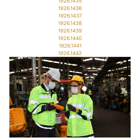
1926.1435
1926.1436
1926.1437
1926.1438
1926.1439
1926.1440
1926.1441
1926.1442