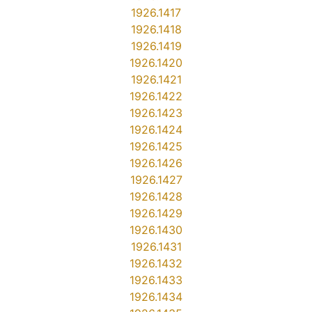
1926.1417
1926.1418
1926.1419
1926.1420
1926.1421
1926.1422
1926.1423
1926.1424
1926.1425
1926.1426
1926.1427
1926.1428
1926.1429
1926.1430
1926.1431
1926.1432
1926.1433
1926.1434