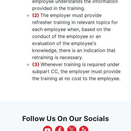
employee understands the information
provided in the training.
(2)
The employer must provide
refresher training in relevant topics for
each employee when, based on the
conduct of the employee or an
evaluation of the employee's
knowledge, there is an indication that
retraining is necessary.
(3)
Whenever training is required under
subpart CC, the employer must provide
the training at no cost to the employee.
Follow Us On Our Socials