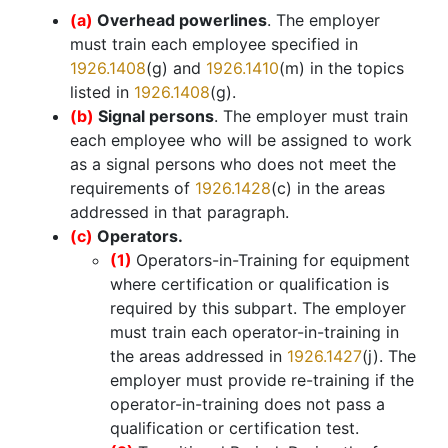
(a)
Overhead powerlines
. The employer
must train each employee specified in
1926.1408
(g) and
1926.1410
(m) in the topics
listed in
1926.1408
(g).
(b)
Signal persons
. The employer must train
each employee who will be assigned to work
as a signal persons who does not meet the
requirements of
1926.1428
(c) in the areas
addressed in that paragraph.
(c)
Operators.
(1)
Operators-in-Training for equipment
where certification or qualification is
required by this subpart. The employer
must train each operator-in-training in
the areas addressed in
1926.1427
(j). The
employer must provide re-training if the
operator-in-training does not pass a
qualification or certification test.