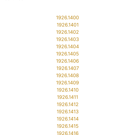
1926.1400
1926.1401
1926.1402
1926.1403
1926.1404
1926.1405
1926.1406
1926.1407
1926.1408
1926.1409
1926.1410
1926.1411
1926.1412
1926.1413
1926.1414
1926.1415
1926.1416