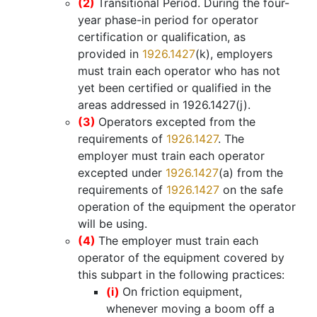
(2)
Transitional Period. During the four-
year phase-in period for operator
certification or qualification, as
provided in
1926.1427
(k), employers
must train each operator who has not
yet been certified or qualified in the
areas addressed in 1926.1427(j).
(3)
Operators excepted from the
requirements of
1926.1427
. The
employer must train each operator
excepted under
1926.1427
(a) from the
requirements of
1926.1427
on the safe
operation of the equipment the operator
will be using.
(4)
The employer must train each
operator of the equipment covered by
this subpart in the following practices:
(i)
On friction equipment,
whenever moving a boom off a