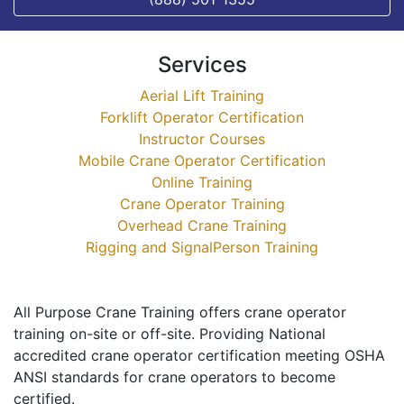
Services
Aerial Lift Training
Forklift Operator Certification
Instructor Courses
Mobile Crane Operator Certification
Online Training
Crane Operator Training
Overhead Crane Training
Rigging and SignalPerson Training
All Purpose Crane Training offers crane operator
training on-site or off-site. Providing National
accredited crane operator certification meeting OSHA
ANSI standards for crane operators to become
certified.