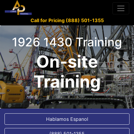
Call for Pricing (888) 501-1355
1926 1430 Training
On-site
Training
Hablamos Espanol
(888) 501-1355