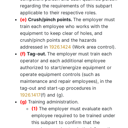
regarding the requirements of this subpart
applicable to their respective roles.
(e)
Crush/pinch points.
The employer must
train each employee who works with the
equipment to keep clear of holes, and
crush/pinch points and the hazards
addressed in
1926.1424
(Work area control).
(f)
Tag-out.
The employer must train each
operator and each additional employee
authorized to start/energize equipment or
operate equipment controls (such as
maintenance and repair employees), in the
tag-out and start-up procedures in
1926.1417
(f) and (g).
(g)
Training administration.
(1)
The employer must evaluate each
employee required to be trained under
this subpart to confirm that the