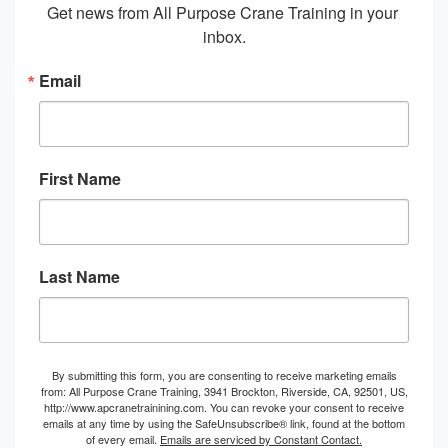
Get news from All Purpose Crane Training in your 
inbox.
Email
First Name
Last Name
By submitting this form, you are consenting to receive marketing emails
from: All Purpose Crane Training, 3941 Brockton, Riverside, CA, 92501, US,
http://www.apcranetrainining.com. You can revoke your consent to receive
emails at any time by using the SafeUnsubscribe® link, found at the bottom
of every email.
Emails are serviced by Constant Contact.