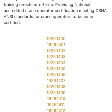
training on-site or off-site. Providing National
accredited crane operator certification meeting OSHA
ANSI standards for crane operators to become
certified.
1926.1400
1926.1401
1926.1402
1926.1403
1926.1404
1926.1405
1926.1406
1926.1407
1926.1408
1926.1409
1926.1410
1926.1411
1926.1412