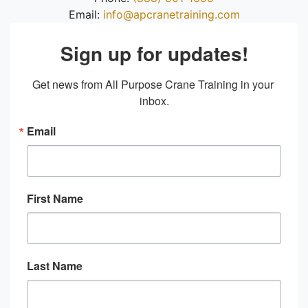
Email:
info@apcranetraining.com
Sign up for updates!
Get news from All Purpose Crane Training in your 
inbox.
Email
First Name
Last Name