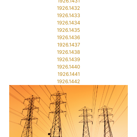
1926.1431
1926.1432
1926.1433
1926.1434
1926.1435
1926.1436
1926.1437
1926.1438
1926.1439
1926.1440
1926.1441
1926.1442