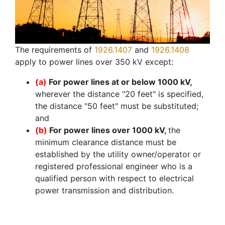
The requirements of
1926.1407
and
1926.1408
apply to power lines over 350 kV except:
(a)
For power lines at or below 1000 kV,
wherever the distance "20 feet" is specified,
the distance "50 feet" must be substituted;
and
(b)
For power lines over 1000 kV,
the
minimum clearance distance must be
established by the utility owner/operator or
registered professional engineer who is a
qualified person with respect to electrical
power transmission and distribution.