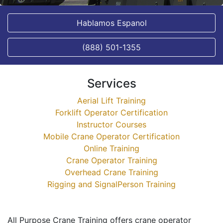
Hablamos Espanol
(888) 501-1355
Services
Aerial Lift Training
Forklift Operator Certification
Instructor Courses
Mobile Crane Operator Certification
Online Training
Crane Operator Training
Overhead Crane Training
Rigging and SignalPerson Training
All Purpose Crane Training offers crane operator