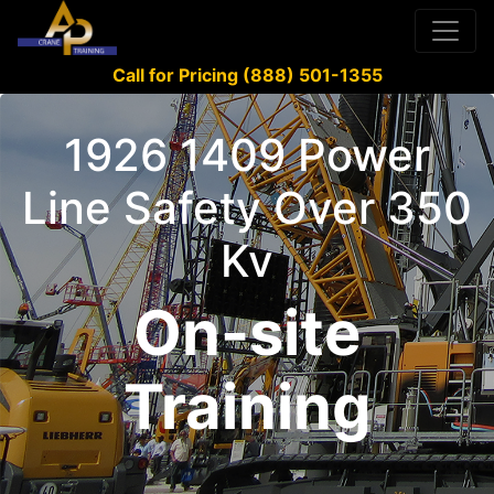
Call for Pricing (888) 501-1355
1926 1409 Power
Line Safety Over 350
Kv
On-site
Training