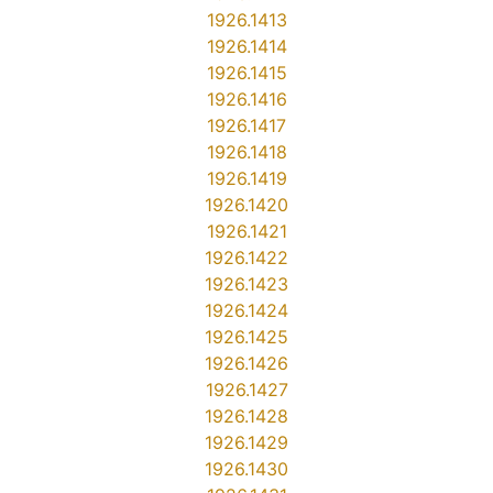
1926.1413
1926.1414
1926.1415
1926.1416
1926.1417
1926.1418
1926.1419
1926.1420
1926.1421
1926.1422
1926.1423
1926.1424
1926.1425
1926.1426
1926.1427
1926.1428
1926.1429
1926.1430