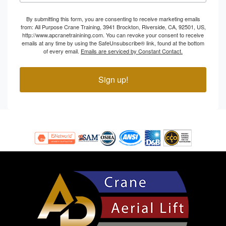
By submitting this form, you are consenting to receive marketing emails
from: All Purpose Crane Training, 3941 Brockton, Riverside, CA, 92501, US,
http://www.apcranetrainining.com. You can revoke your consent to receive
emails at any time by using the SafeUnsubscribe® link, found at the bottom
of every email.
Emails are serviced by Constant Contact.
Sign up!