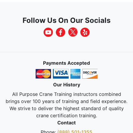
Follow Us On Our Socials
Payments Accepted
Our History
All Purpose Crane Training instructors combined
brings over 100 years of training and field experience.
We strive to deliver the highest standard of quality
crane certification training.
Contact
Phone:
(888) 501-1355