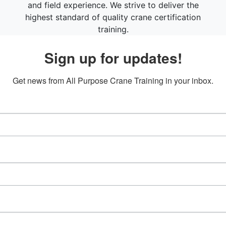
and field experience. We strive to deliver the
highest standard of quality crane certification
training.
Sign up for updates!
Get news from All Purpose Crane Training in your inbox.