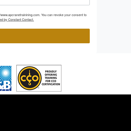
p://www.apcranetrainining.com. You can revoke your consent to
ed by Constant Contact.