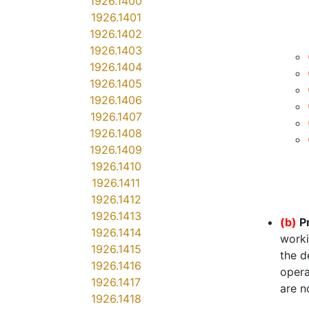
1926.1400
1926.1401
1926.1402
1926.1403
1926.1404
1926.1405
1926.1406
1926.1407
1926.1408
1926.1409
1926.1410
1926.1411
1926.1412
1926.1413
(b)
P
1926.1414
worki
1926.1415
the d
1926.1416
opera
1926.1417
are n
1926.1418