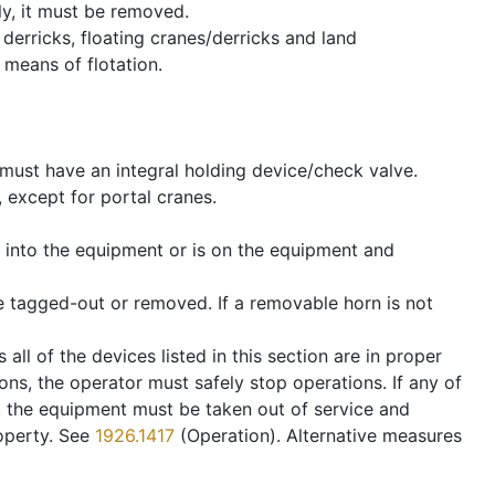
ly, it must be removed.
derricks, floating cranes/derricks and land
 means of flotation.
s must have an integral holding device/check valve.
, except for portal cranes.
t into the equipment or is on the equipment and
 be tagged-out or removed. If a removable horn is not
all of the devices listed in this section are in proper
ons, the operator must safely stop operations. If any of
er, the equipment must be taken out of service and
roperty. See
1926.1417
(Operation). Alternative measures