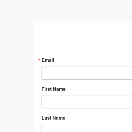
Email
First Name
Last Name