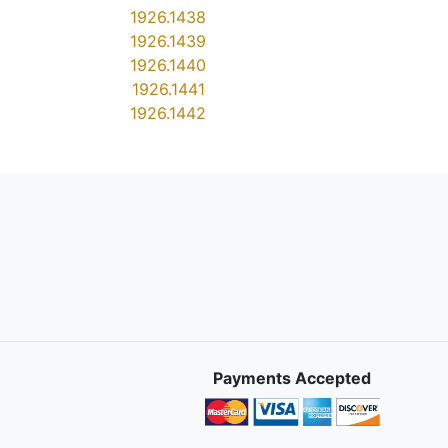
1926.1438
1926.1439
1926.1440
1926.1441
1926.1442
Payments Accepted