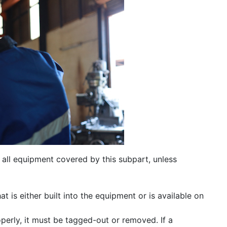
 all equipment covered by this subpart, unless
t is either built into the equipment or is available on
roperly, it must be tagged-out or removed. If a