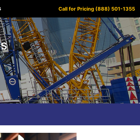
Call for Pricing (888) 501-1355
S
es