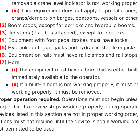
removable crane level indicator is not working proper
(iii)
This requirement does not apply to portal cranes, 
cranes/derricks on barges, pontoons, vessels or other
(2)
Boom stops, except for derricks and hydraulic booms.
(3)
Jib stops (if a jib is attached), except for derricks.
(4)
Equipment with foot pedal brakes must have locks.
(5)
Hydraulic outrigger jacks and hydraulic stabilizer jack
(6)
Equipment on rails must have rail clamps and rail stops
(7)
Horn
(i)
The equipment must have a horn that is either buil
immediately available to the operator.
(ii)
If a built-in horn is not working properly, it must
working properly, it must be removed.
roper operation required.
Operations must not begin unless 
ng order. If a device stops working properly during operati
evices listed in this section are not in proper working ord
tions must not resume until the device is again working p
ot permitted to be used.