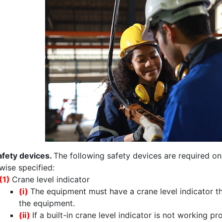
afety devices.
The following safety devices are required on
wise specified:
(1)
Crane level indicator
(i)
The equipment must have a crane level indicator tha
the equipment.
(ii)
If a built-in crane level indicator is not working p