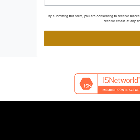
By submitting this form, you are consenting to receive marke
receive emails at any t