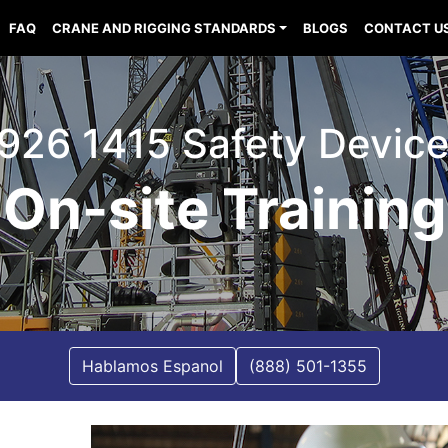
FAQ
CRANE AND RIGGING STANDARDS
BLOGS
CONTACT U
926 1415 Safety Devic
On-site Training
Hablamos Espanol
(888) 501-1355