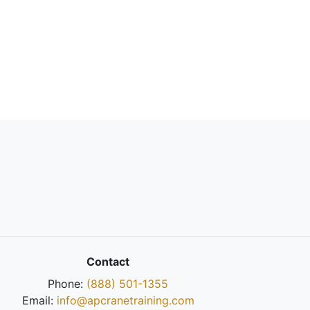
Contact
Phone:
(888) 501-1355
Email:
info@apcranetraining.com