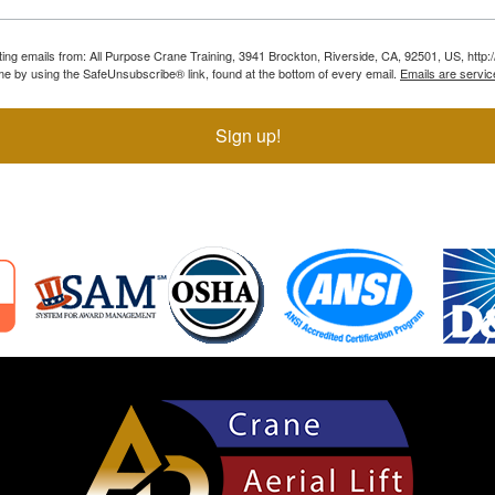
ting emails from: All Purpose Crane Training, 3941 Brockton, Riverside, CA, 92501, US, htt
ime by using the SafeUnsubscribe® link, found at the bottom of every email.
Emails are servic
Sign up!