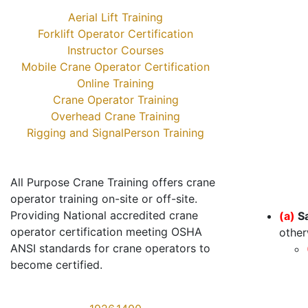
Aerial Lift Training
Forklift Operator Certification
Instructor Courses
Mobile Crane Operator Certification
Online Training
Crane Operator Training
Overhead Crane Training
Rigging and SignalPerson Training
All Purpose Crane Training offers crane
operator training on-site or off-site.
Providing National accredited crane
(a)
S
operator certification meeting OSHA
other
ANSI standards for crane operators to
become certified.