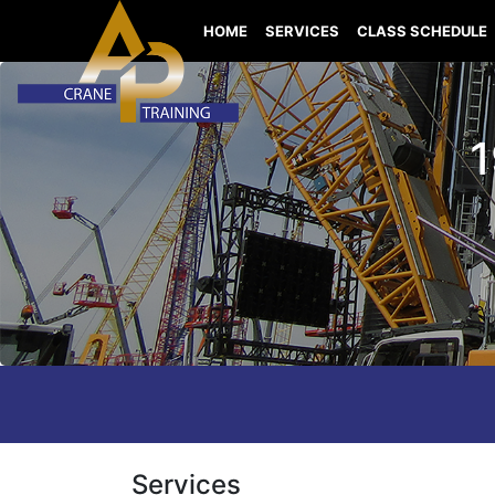
HOME
SERVICES
CLASS SCHEDULE
1
Services