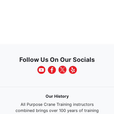
Follow Us On Our Socials
Our History
All Purpose Crane Training instructors
combined brings over 100 years of training