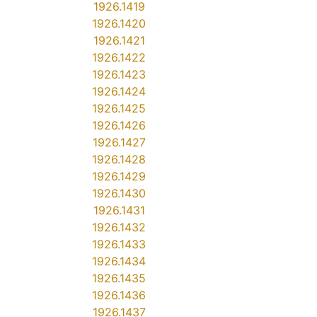
1926.1419
1926.1420
1926.1421
1926.1422
1926.1423
1926.1424
1926.1425
1926.1426
1926.1427
1926.1428
1926.1429
1926.1430
1926.1431
1926.1432
1926.1433
1926.1434
1926.1435
1926.1436
1926.1437