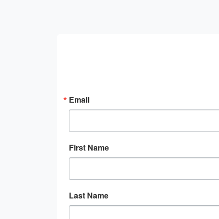
Email
First Name
Last Name