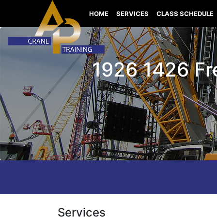
HOME
SERVICES
CLASS SCHEDULE
1926 1426 Fr
Services