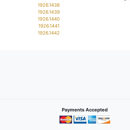
1926.1438
1926.1439
1926.1440
1926.1441
1926.1442
Payments Accepted