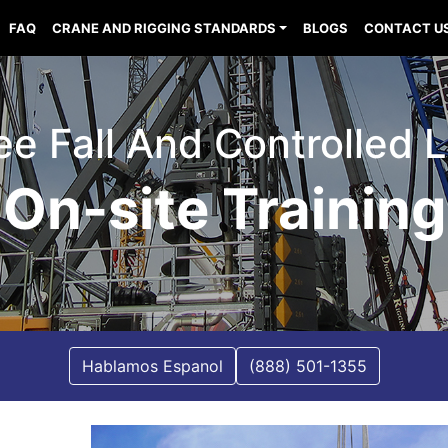
FAQ
CRANE AND RIGGING STANDARDS
BLOGS
CONTACT U
ee Fall And Controlled 
On-site Training
Hablamos Espanol
(888) 501-1355