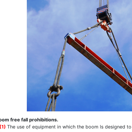
oom free fall prohibitions.
(1)
The use of equipment in which the boom ls designed to fr