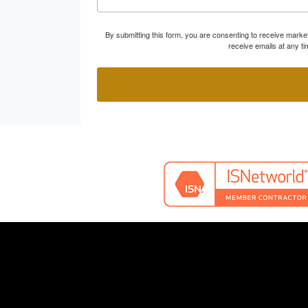
By submitting this form, you are consenting to receive marke
receive emails at any t