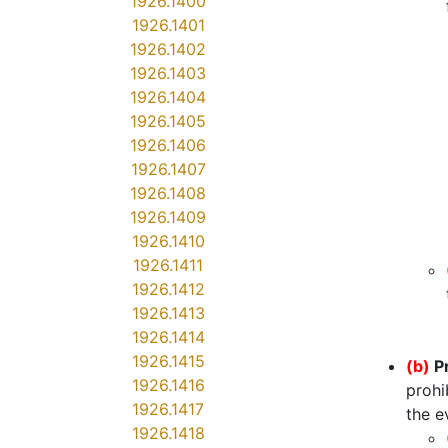
1926.1400
1926.1401
1926.1402
1926.1403
1926.1404
1926.1405
1926.1406
1926.1407
1926.1408
1926.1409
1926.1410
1926.1411
1926.1412
1926.1413
1926.1414
1926.1415
(b)
P
1926.1416
prohi
1926.1417
the e
1926.1418