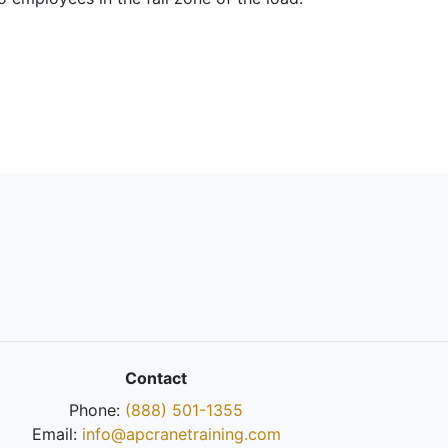
Contact
Phone:
(888) 501-1355
Email:
info@apcranetraining.com