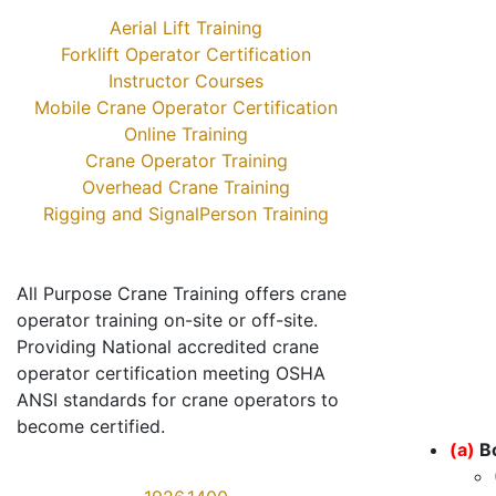
Aerial Lift Training
Forklift Operator Certification
Instructor Courses
Mobile Crane Operator Certification
Online Training
Crane Operator Training
Overhead Crane Training
Rigging and SignalPerson Training
All Purpose Crane Training offers crane
operator training on-site or off-site.
Providing National accredited crane
operator certification meeting OSHA
ANSI standards for crane operators to
become certified.
(a)
B