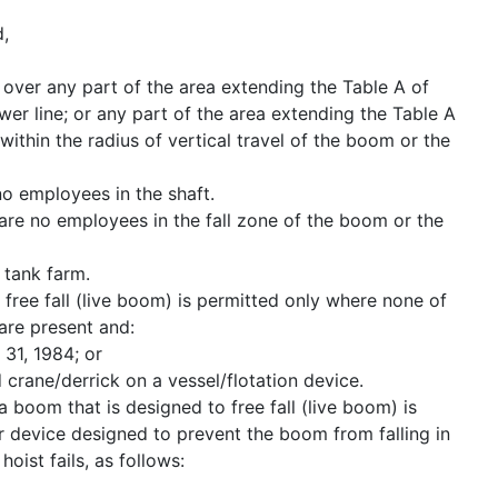
d,
 over any part of the area extending the Table A of
wer line; or any part of the area extending the Table A
within the radius of vertical travel of the boom or the
no employees in the shaft.
are no employees in the fall zone of the boom or the
r tank farm.
free fall (live boom) is permitted only where none of
 are present and:
31, 1984; or
 crane/derrick on a vessel/flotation device.
 boom that is designed to free fall (live boom) is
 device designed to prevent the boom from falling in
oist fails, as follows: