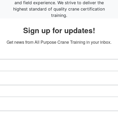
and field experience. We strive to deliver the
highest standard of quality crane certification
training.
Sign up for updates!
Get news from All Purpose Crane Training in your inbox.