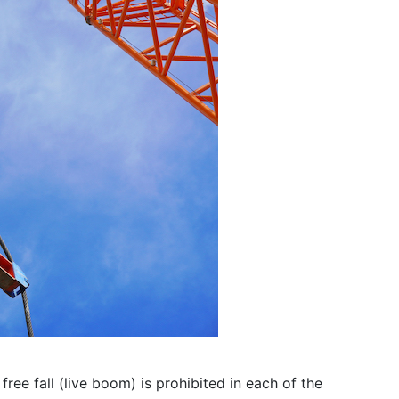
ee fall (live boom) is prohibited in each of the