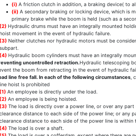
(i)
A friction clutch in addition, a braking device( to 
(ii)
A secondary braking or locking device, which is m
primary brake while the boom is held (such as a secon
(2)
Hydraulic drums must have an integrally mounted holdin
hoist movement in the event of hydraulic failure.
(3)
Neither clutches nor hydraulic motors must be consider
subpart.
(4)
Hydraulic boom cylinders must have an integrally moun
reventing uncontrolled retraction.
Hydraulic telescoping b
event the boom from retracting in the event of hydraulic fai
oad line free fall. In each of the following circumstances
, 
line hoist ls prohibited
(1)
An employee is directly under the load.
(2)
An employee is being hoisted.
(3)
The load is directly over a power line, or over any par
clearance distance to each side of the power line; or any p
clearance distance to each side of the power line is within t
(4)
The load is over a shaft.
(5)
The load is over a cofferdam, except where there are no