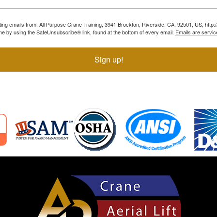
ting emails from: All Purpose Crane Training, 3941 Brockton, Riverside, CA, 92501, US, htt
ime by using the SafeUnsubscribe® link, found at the bottom of every email.
Emails are servic
Sign up!