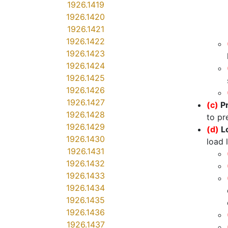
1926.1419
1926.1420
1926.1421
1926.1422
1926.1423
1926.1424
1926.1425
1926.1426
1926.1427
(c)
P
1926.1428
to pr
1926.1429
(d)
L
1926.1430
load 
1926.1431
1926.1432
1926.1433
1926.1434
1926.1435
1926.1436
1926.1437