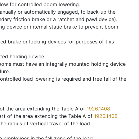
allow for controlled boom lowering.
anually or automatically engaged, to back-up the
dary friction brake or a ratchet and pawl device).
g device or internal static brake to prevent boom
ed brake or locking devices for purposes of this
ted holding device
ooms must have an integrally mounted holding device
lure.
controlled load lowering is required and free fall of the
t of the area extending the Table A of
1926.1408
art of the area extending the Table A of
1926.1408
he radius of vertical travel of the load.
 employees in the fall zone of the load.