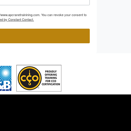
p://www.apcranetrainining.com. You can revoke your consent to
ed by Constant Contact.