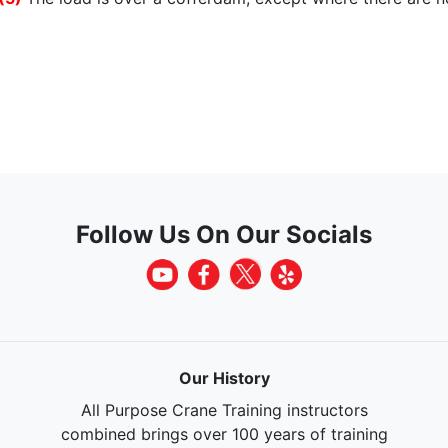
Follow Us On Our Socials
Our History
All Purpose Crane Training instructors
combined brings over 100 years of training