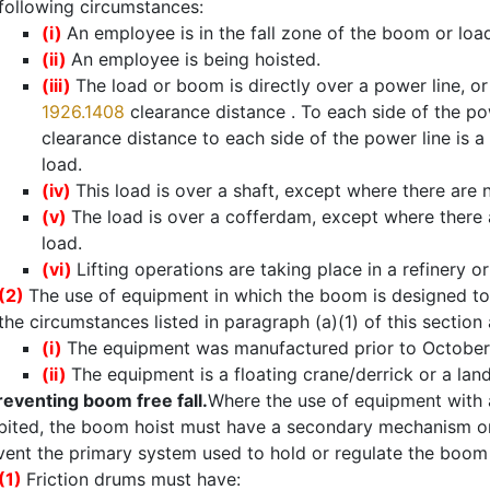
following circumstances:
(i)
An employee is in the fall zone of the boom or loa
(ii)
An employee is being hoisted.
(iii)
The load or boom is directly over a power line, or
1926.1408
clearance distance . To each side of the po
clearance distance to each side of the power line is a 
load.
(iv)
This load is over a shaft, except where there are 
(v)
The load is over a cofferdam, except where there 
load.
(vi)
Lifting operations are taking place in a refinery o
(2)
The use of equipment in which the boom is designed to 
the circumstances listed in paragraph (a)(1) of this section
(i)
The equipment was manufactured prior to October 
(ii)
The equipment is a floating crane/derrick or a land
reventing boom free fall.
Where the use of equipment with a
bited, the boom hoist must have a secondary mechanism or
vent the primary system used to hold or regulate the boom h
(1)
Friction drums must have: