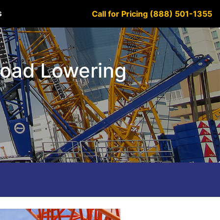
Call for Pricing (888) 501-1355
S
Load Lowering